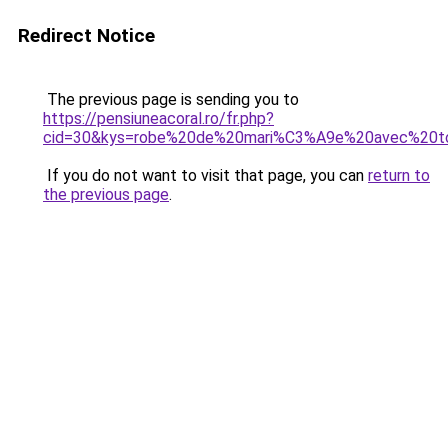
Redirect Notice
The previous page is sending you to
https://pensiuneacoral.ro/fr.php?
cid=30&kys=robe%20de%20mari%C3%A9e%20avec%20t
If you do not want to visit that page, you can
return to
the previous page
.