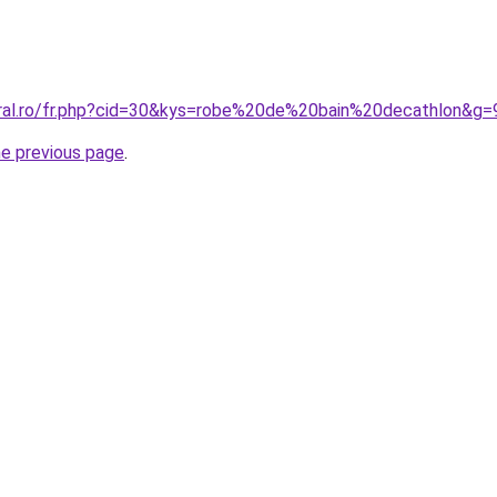
oral.ro/fr.php?cid=30&kys=robe%20de%20bain%20decathlon&g=
he previous page
.