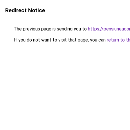
Redirect Notice
The previous page is sending you to
https://pensiuneac
If you do not want to visit that page, you can
return to t