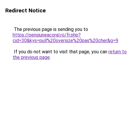
Redirect Notice
The previous page is sending you to
https://pensiuneacoral.ro/fr.php?
cid=30&kys=pull%20oversize%20pas%20cher&g=9
.
If you do not want to visit that page, you can
return to
the previous page
.