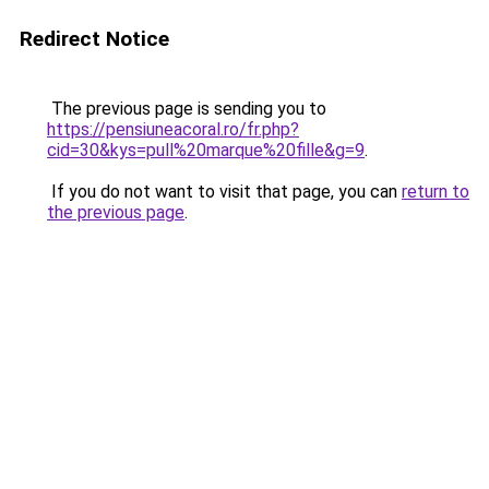
Redirect Notice
The previous page is sending you to
https://pensiuneacoral.ro/fr.php?
cid=30&kys=pull%20marque%20fille&g=9
.
If you do not want to visit that page, you can
return to
the previous page
.