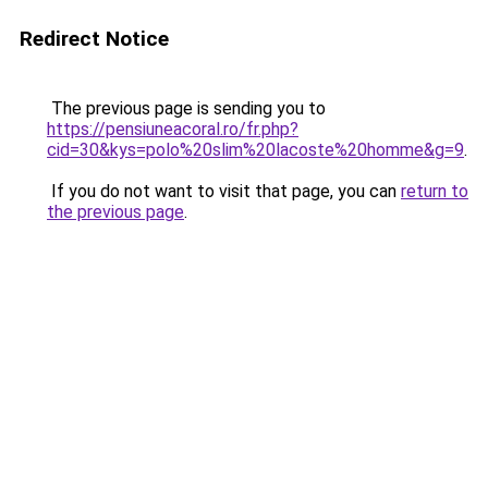
Redirect Notice
The previous page is sending you to
https://pensiuneacoral.ro/fr.php?
cid=30&kys=polo%20slim%20lacoste%20homme&g=9
.
If you do not want to visit that page, you can
return to
the previous page
.