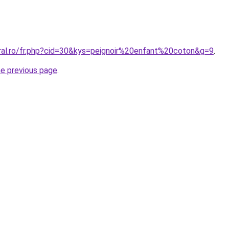
oral.ro/fr.php?cid=30&kys=peignoir%20enfant%20coton&g=9
.
he previous page
.