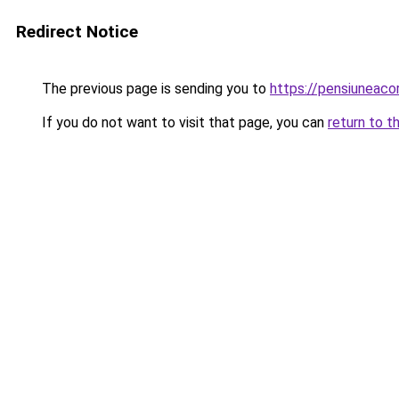
Redirect Notice
The previous page is sending you to
https://pensiuneac
If you do not want to visit that page, you can
return to t