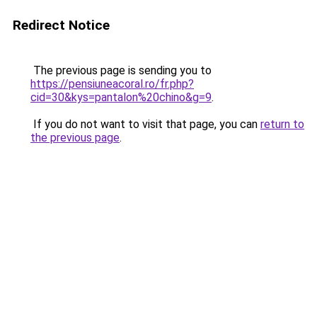
Redirect Notice
The previous page is sending you to
https://pensiuneacoral.ro/fr.php?
cid=30&kys=pantalon%20chino&g=9
.
If you do not want to visit that page, you can
return to
the previous page
.