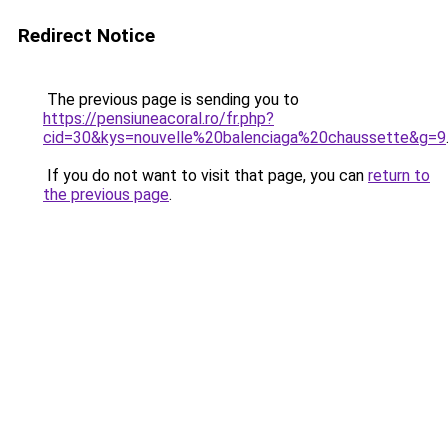
Redirect Notice
The previous page is sending you to
https://pensiuneacoral.ro/fr.php?
cid=30&kys=nouvelle%20balenciaga%20chaussette&g=9
If you do not want to visit that page, you can
return to
the previous page
.