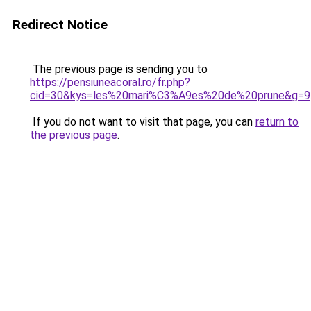
Redirect Notice
The previous page is sending you to
https://pensiuneacoral.ro/fr.php?
cid=30&kys=les%20mari%C3%A9es%20de%20prune&g=9
If you do not want to visit that page, you can
return to
the previous page
.