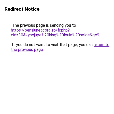
Redirect Notice
The previous page is sending you to
https://pensiuneacoral.ro/fr.php?
cid=30&kys=jupe%20king%20louie%20solde&g=9
.
If you do not want to visit that page, you can
return to
the previous page
.