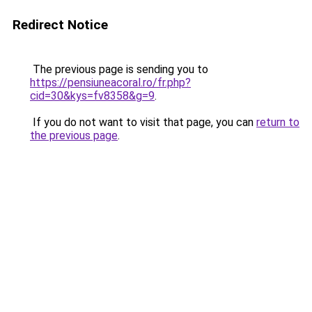
Redirect Notice
The previous page is sending you to
https://pensiuneacoral.ro/fr.php?
cid=30&kys=fv8358&g=9
.
If you do not want to visit that page, you can
return to
the previous page
.