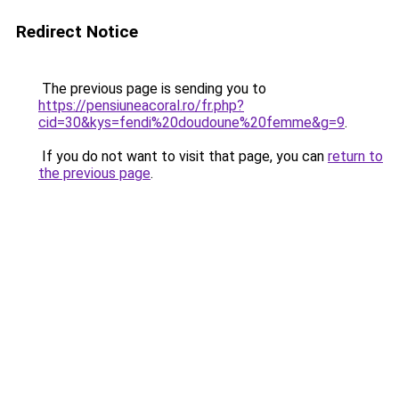
Redirect Notice
The previous page is sending you to
https://pensiuneacoral.ro/fr.php?
cid=30&kys=fendi%20doudoune%20femme&g=9
.
If you do not want to visit that page, you can
return to
the previous page
.