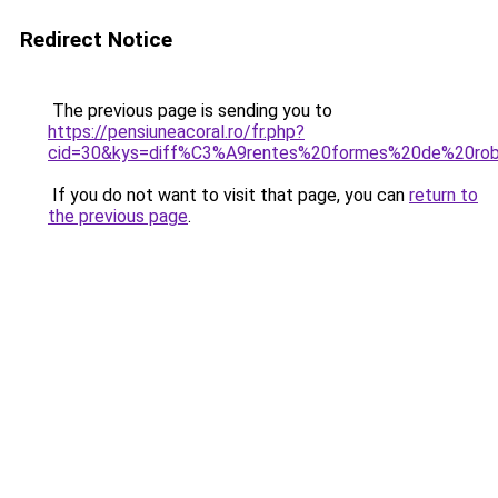
Redirect Notice
The previous page is sending you to
https://pensiuneacoral.ro/fr.php?
cid=30&kys=diff%C3%A9rentes%20formes%20de%20ro
If you do not want to visit that page, you can
return to
the previous page
.