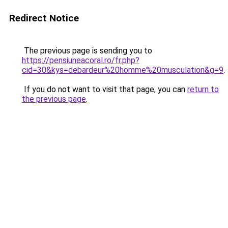
Redirect Notice
The previous page is sending you to
https://pensiuneacoral.ro/fr.php?
cid=30&kys=debardeur%20homme%20musculation&g=9
.
If you do not want to visit that page, you can
return to
the previous page
.