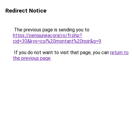
Redirect Notice
The previous page is sending you to
https://pensiuneacoral.ro/fr.php?
cid=30&kys=col%20montant%20noir&g=9
.
If you do not want to visit that page, you can
return to
the previous page
.