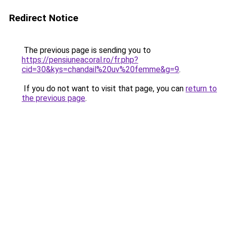
Redirect Notice
The previous page is sending you to
https://pensiuneacoral.ro/fr.php?
cid=30&kys=chandail%20uv%20femme&g=9
.
If you do not want to visit that page, you can
return to
the previous page
.