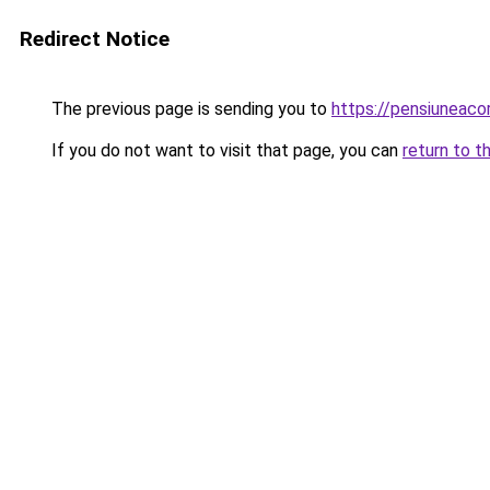
Redirect Notice
The previous page is sending you to
https://pensiuneaco
If you do not want to visit that page, you can
return to t