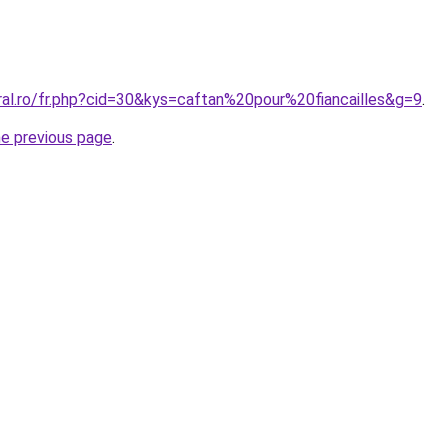
ral.ro/fr.php?cid=30&kys=caftan%20pour%20fiancailles&g=9
.
he previous page
.