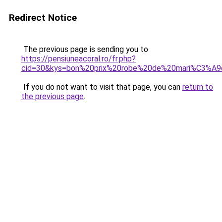
Redirect Notice
The previous page is sending you to
https://pensiuneacoral.ro/fr.php?
cid=30&kys=bon%20prix%20robe%20de%20mari%C3%A9
If you do not want to visit that page, you can
return to
the previous page
.