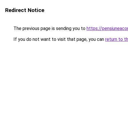
Redirect Notice
The previous page is sending you to
https://pensiuneac
If you do not want to visit that page, you can
return to t