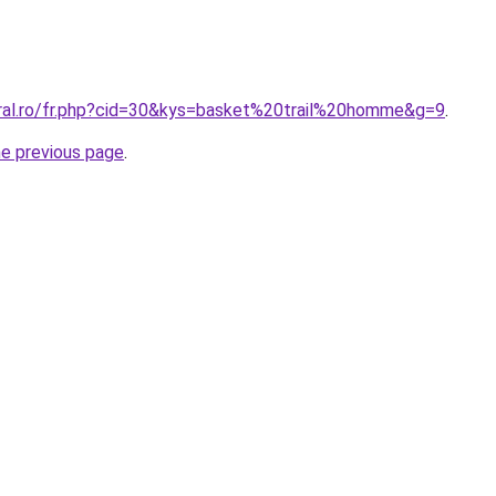
oral.ro/fr.php?cid=30&kys=basket%20trail%20homme&g=9
.
he previous page
.