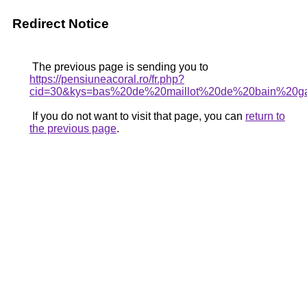
Redirect Notice
The previous page is sending you to
https://pensiuneacoral.ro/fr.php?
cid=30&kys=bas%20de%20maillot%20de%20bain%20ga
If you do not want to visit that page, you can
return to
the previous page
.