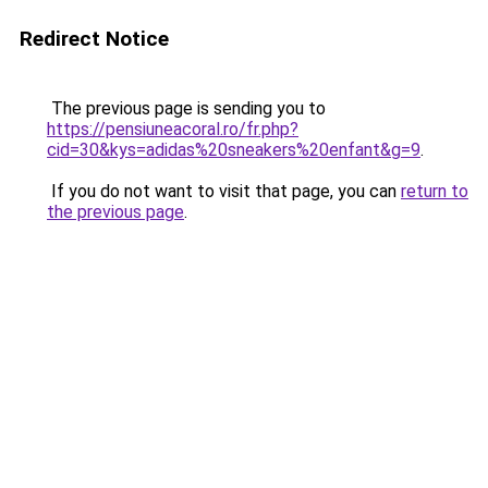
Redirect Notice
The previous page is sending you to
https://pensiuneacoral.ro/fr.php?
cid=30&kys=adidas%20sneakers%20enfant&g=9
.
If you do not want to visit that page, you can
return to
the previous page
.