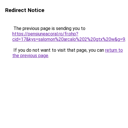
Redirect Notice
The previous page is sending you to
https://pensiuneacoral.ro/fr.php?
cid=17&kys=salomon%20arcalo%202%20gtx%20w&g=9
.
If you do not want to visit that page, you can
return to
the previous page
.