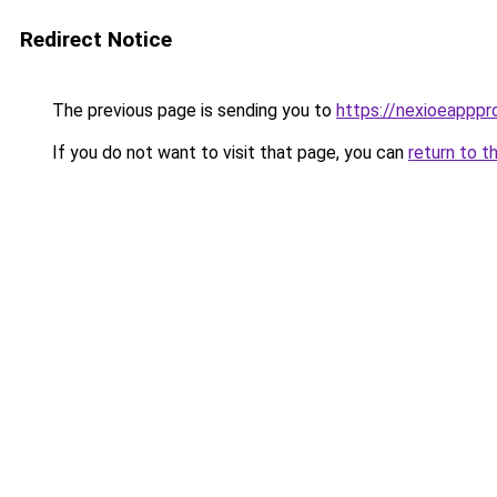
Redirect Notice
The previous page is sending you to
https://nexioeapppr
If you do not want to visit that page, you can
return to t