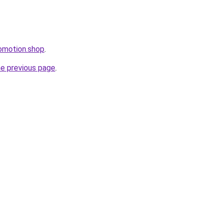
omotion.shop
.
he previous page
.