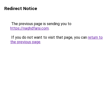
Redirect Notice
The previous page is sending you to
https://naghdfarsi.com
.
If you do not want to visit that page, you can
return to
the previous page
.