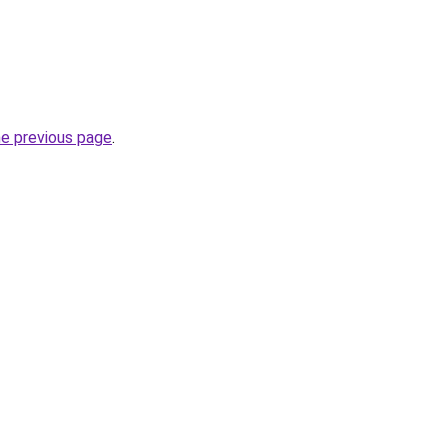
he previous page
.