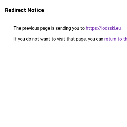
Redirect Notice
The previous page is sending you to
https://lodzski.eu
.
If you do not want to visit that page, you can
return to t