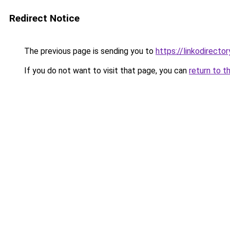
Redirect Notice
The previous page is sending you to
https://linkodirect
If you do not want to visit that page, you can
return to t