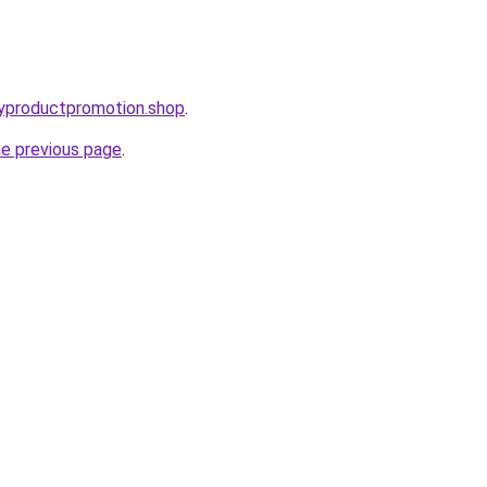
oryproductpromotion.shop
.
he previous page
.