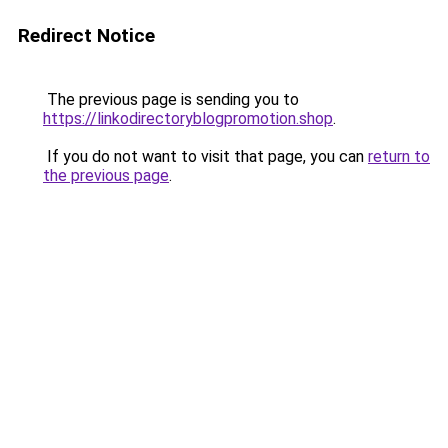
Redirect Notice
The previous page is sending you to
https://linkodirectoryblogpromotion.shop
.
If you do not want to visit that page, you can
return to
the previous page
.