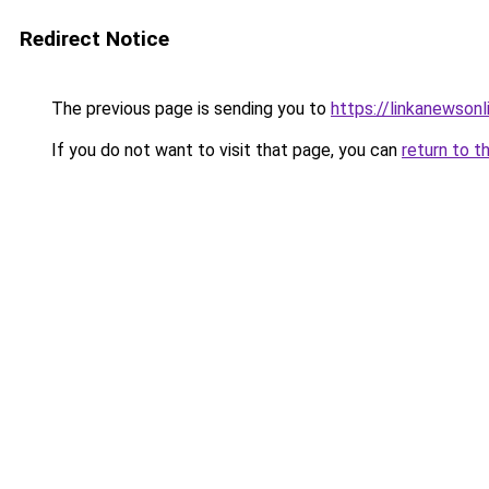
Redirect Notice
The previous page is sending you to
https://linkanewson
If you do not want to visit that page, you can
return to t