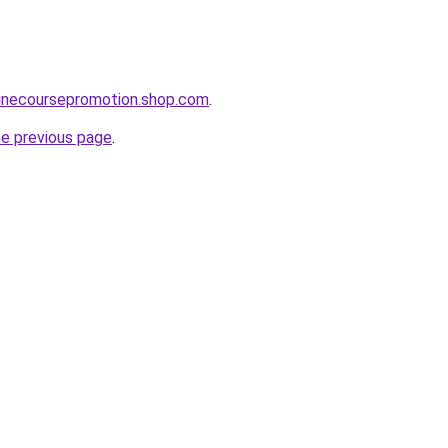
linecoursepromotion.shop.com
.
he previous page
.