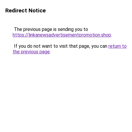
Redirect Notice
The previous page is sending you to
https://linkanewsadvertisementpromotion.shop
.
If you do not want to visit that page, you can
return to
the previous page
.