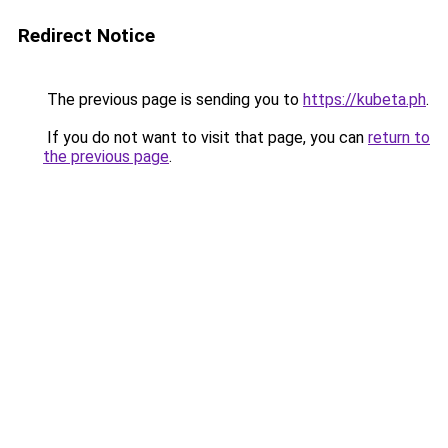
Redirect Notice
The previous page is sending you to
https://kubeta.ph
.
If you do not want to visit that page, you can
return to
the previous page
.