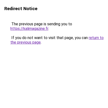
Redirect Notice
The previous page is sending you to
https://kalimagazine.fr
.
If you do not want to visit that page, you can
return to
the previous page
.