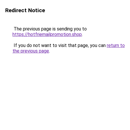
Redirect Notice
The previous page is sending you to
https://hotfriemailpromotion.shop
.
If you do not want to visit that page, you can
return to
the previous page
.