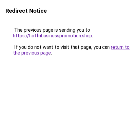
Redirect Notice
The previous page is sending you to
https://hotfribusinesspromotion.shop
.
If you do not want to visit that page, you can
return to
the previous page
.