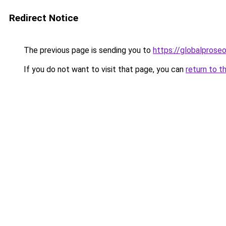
Redirect Notice
The previous page is sending you to
https://globalprose
If you do not want to visit that page, you can
return to t