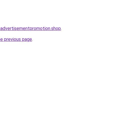
oadvertisementpromotion.shop
.
he previous page
.