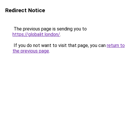
Redirect Notice
The previous page is sending you to
https://globalit.london/
.
If you do not want to visit that page, you can
return to
the previous page
.