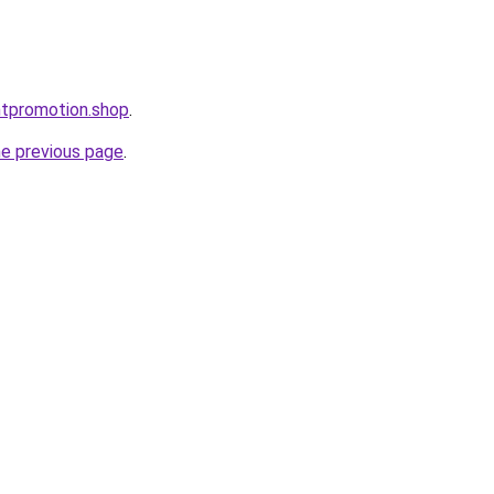
ntpromotion.shop
.
he previous page
.