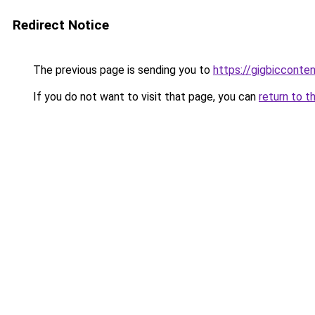
Redirect Notice
The previous page is sending you to
https://gigbicconte
If you do not want to visit that page, you can
return to t