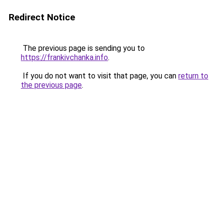
Redirect Notice
The previous page is sending you to
https://frankivchanka.info
.
If you do not want to visit that page, you can
return to
the previous page
.