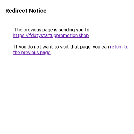
Redirect Notice
The previous page is sending you to
https://fdutystartuppromotion.shop
.
If you do not want to visit that page, you can
return to
the previous page
.