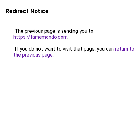
Redirect Notice
The previous page is sending you to
https://famemondo.com
.
If you do not want to visit that page, you can
return to
the previous page
.