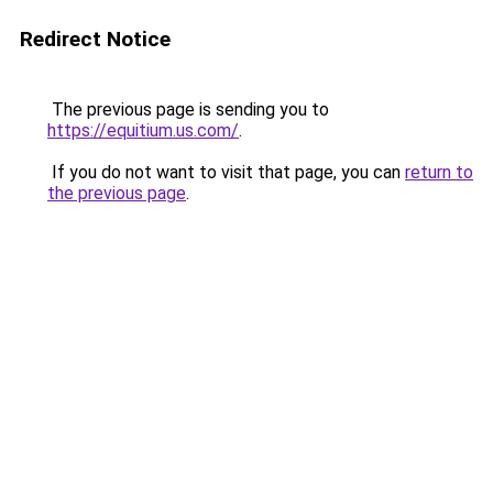
Redirect Notice
The previous page is sending you to
https://equitium.us.com/
.
If you do not want to visit that page, you can
return to
the previous page
.