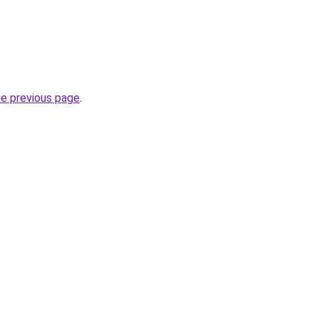
he previous page
.