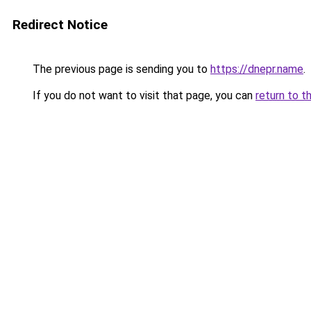
Redirect Notice
The previous page is sending you to
https://dnepr.name
.
If you do not want to visit that page, you can
return to t