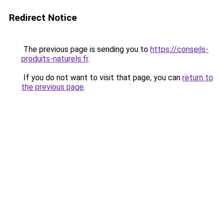
Redirect Notice
The previous page is sending you to
https://conseils-
produits-naturels.fr
.
If you do not want to visit that page, you can
return to
the previous page
.