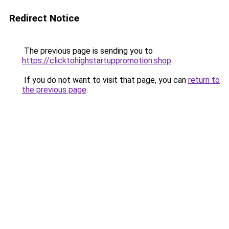
Redirect Notice
The previous page is sending you to
https://clicktohighstartuppromotion.shop
.
If you do not want to visit that page, you can
return to
the previous page
.