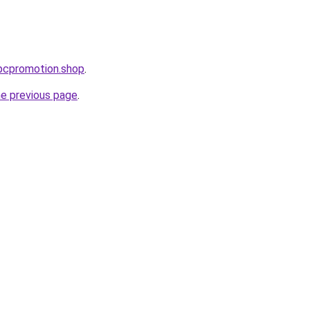
ppcpromotion.shop
.
he previous page
.