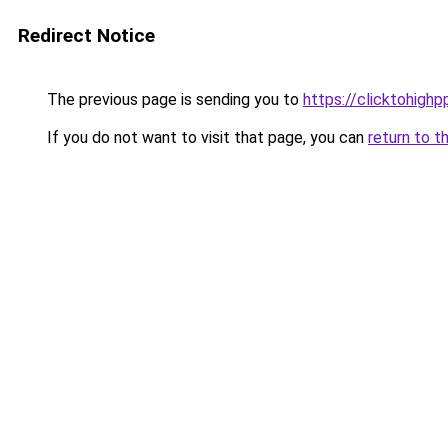
Redirect Notice
The previous page is sending you to
https://clicktohigh
If you do not want to visit that page, you can
return to t