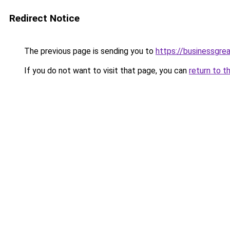
Redirect Notice
The previous page is sending you to
https://businessgre
If you do not want to visit that page, you can
return to t