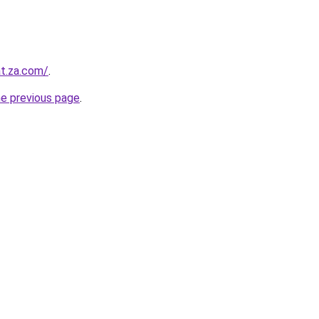
at.za.com/
.
he previous page
.