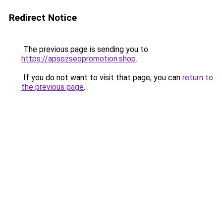
Redirect Notice
The previous page is sending you to
https://apsozseopromotion.shop
.
If you do not want to visit that page, you can
return to
the previous page
.