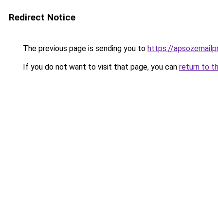
Redirect Notice
The previous page is sending you to
https://apsozemailp
If you do not want to visit that page, you can
return to t