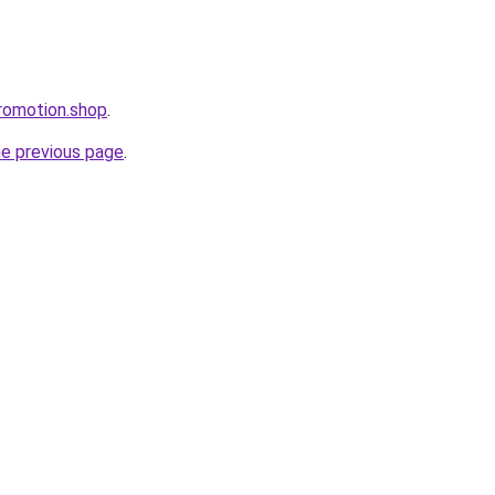
romotion.shop
.
he previous page
.