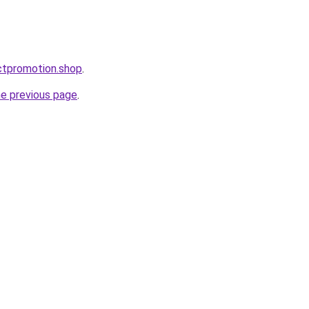
ctpromotion.shop
.
he previous page
.