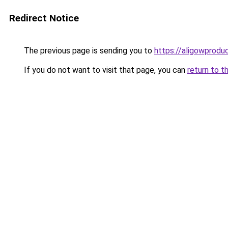
Redirect Notice
The previous page is sending you to
https://aligowprodu
If you do not want to visit that page, you can
return to t