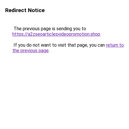
Redirect Notice
The previous page is sending you to
https://a2zseoarticlesvideopromotion.shop
.
If you do not want to visit that page, you can
return to
the previous page
.