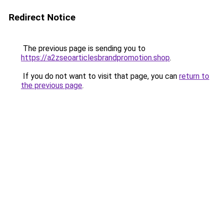
Redirect Notice
The previous page is sending you to
https://a2zseoarticlesbrandpromotion.shop
.
If you do not want to visit that page, you can
return to
the previous page
.